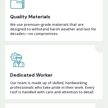
Quality Materials
We use premium-grade materials that are
designed to withstand harsh weather and last for
decades—no compromises.
Dedicated Worker
Our team is made up of skilled, hardworking
professionals who take pride in their work. Every
roof is handled with care and attention to detail.