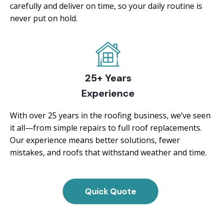
carefully and deliver on time, so your daily routine is
never put on hold.
25+ Years
Experience
With over 25 years in the roofing business, we’ve seen
it all—from simple repairs to full roof replacements.
Our experience means better solutions, fewer
mistakes, and roofs that withstand weather and time.
Quick Quote