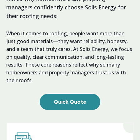
managers confidently choose Solis Energy for
their roofing needs:
When it comes to roofing, people want more than
just good materials—they want reliability, honesty,
and a team that truly cares. At Solis Energy, we focus
on quality, clear communication, and long-lasting
results. These core reasons reflect why so many
homeowners and property managers trust us with
their roofs.
Quick Quote