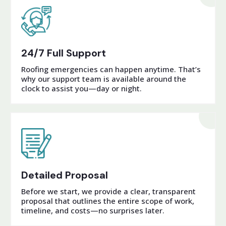
24/7 Full Support
Roofing emergencies can happen anytime. That’s
why our support team is available around the
clock to assist you—day or night.
Detailed Proposal
Before we start, we provide a clear, transparent
proposal that outlines the entire scope of work,
timeline, and costs—no surprises later.