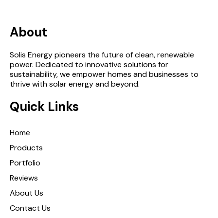
About
Solis Energy pioneers the future of clean, renewable
power. Dedicated to innovative solutions for
sustainability, we empower homes and businesses to
thrive with solar energy and beyond.
Quick Links
Home
Products
Portfolio
Reviews
About Us
Contact Us