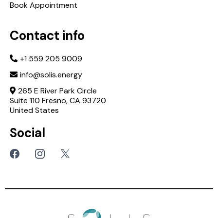
Book Appointment
Contact info
+1 559 205 9009
info@solis.energy
265 E River Park Circle
Suite 110 Fresno, CA 93720
United States
Social