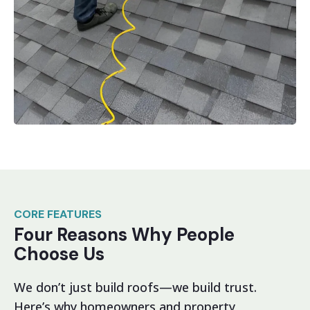
CORE FEATURES
Four Reasons Why People
Choose Us
We don’t just build roofs—we build trust.
Here’s why homeowners and property