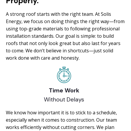
Properly.
A strong roof starts with the right team. At Solis
Energy, we focus on doing things the right way—from
using top-grade materials to following professional
installation standards. Our goal is simple: to build
roofs that not only look great but also last for years
to come. We don’t believe in shortcuts—just solid
work done with care and honesty.
Time Work
Without Delays
We know how important it is to stick to a schedule,
especially when it comes to construction. Our team
works efficiently without cutting corners. We plan