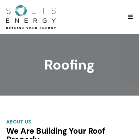
Roofing
ABOUT US
We Are Building Your Roof