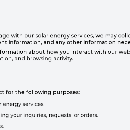
 with our solar energy services, we may colle
nt information, and any other information neces
ormation about how you interact with our websi
tion, and browsing activity.
t for the following purposes:
 energy services.
g your inquiries, requests, or orders.
s.