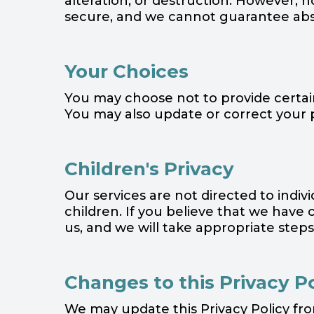
alteration, or destruction. However, 
secure, and we cannot guarantee abso
Your Choices
You may choose not to provide certain 
You may also update or correct your 
Children's Privacy
Our services are not directed to indi
children. If you believe that we have
us, and we will take appropriate step
Changes to this Privacy P
We may update this Privacy Policy fr