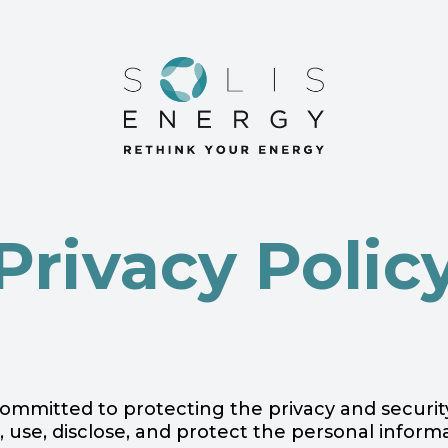
Privacy Polic
is committed to protecting the privacy and securi
, use, disclose, and protect the personal infor