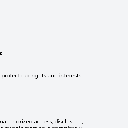
:
rotect our rights and interests.
authorized access, disclosure,