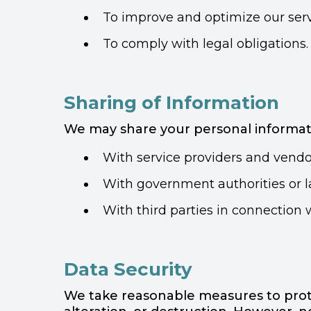
To improve and optimize our serv
To comply with legal obligations.
Sharing of Information
We may share your personal informatio
With service providers and vendor
With government authorities or la
With third parties in connection w
Data Security
We take reasonable measures to prote