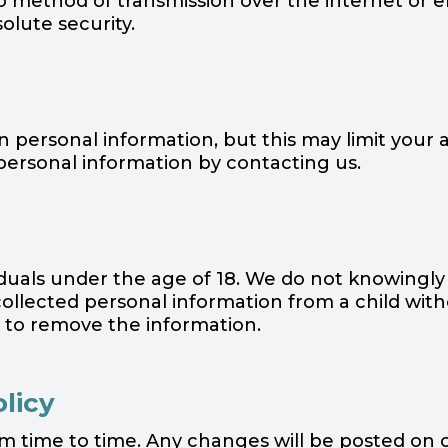
no method of transmission over the internet or e
lute security.
personal information, but this may limit your ab
personal information by contacting us.
viduals under the age of 18. We do not knowingly
 collected personal information from a child wi
s to remove the information.
olicy
om time to time. Any changes will be posted on