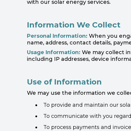
with our solar energy services.
Information We Collect
Personal Information:
When you engage
name, address, contact details, payme
Usage Information:
We may collect inf
including IP addresses, device informa
Use of Information
We may use the information we collec
To provide and maintain our solar
To communicate with you regardin
To process payments and invoice