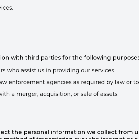
ices.
n with third parties for the following purposes
s who assist us in providing our services.
w enforcement agencies as required by law or to p
ith a merger, acquisition, or sale of assets.
ct the personal information we collect from un