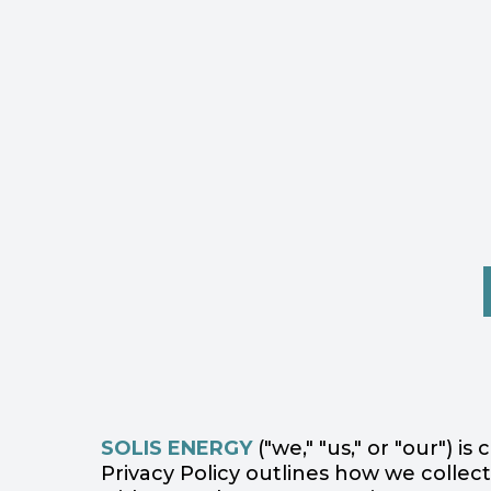
SOLIS ENERGY
("we," "us," or "our") 
Privacy Policy outlines how we collect