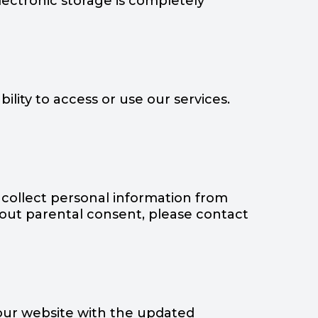
lectronic storage is completely
ility to access or use our services.
 collect personal information from
thout parental consent, please contact
 our website with the updated