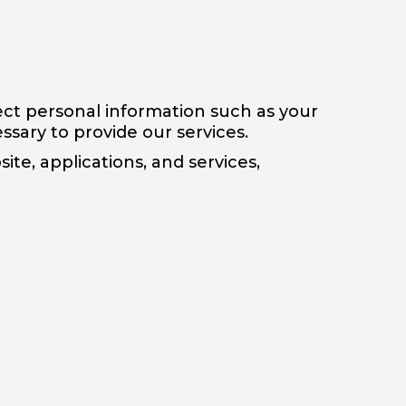
ct personal information such as your
sary to provide our services.
te, applications, and services,