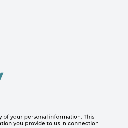
y
ty of your personal information. This
mation you provide to us in connection