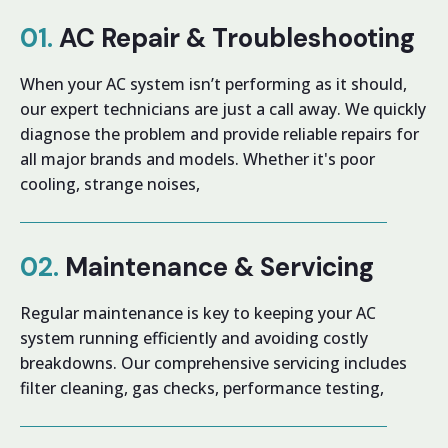
01.
AC Repair & Troubleshooting
When your AC system isn’t performing as it should,
our expert technicians are just a call away. We quickly
diagnose the problem and provide reliable repairs for
all major brands and models. Whether it's poor
cooling, strange noises,
02.
Maintenance & Servicing
Regular maintenance is key to keeping your AC
system running efficiently and avoiding costly
breakdowns. Our comprehensive servicing includes
filter cleaning, gas checks, performance testing,