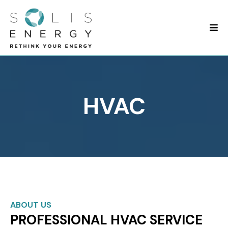
HVAC
ABOUT US
PROFESSIONAL HVAC SERVICE