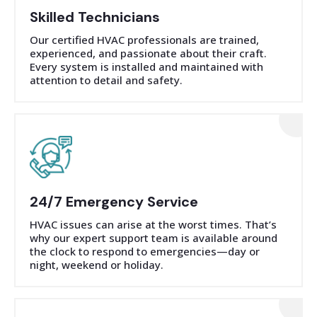
Skilled Technicians
Our certified HVAC professionals are trained,
experienced, and passionate about their craft.
Every system is installed and maintained with
attention to detail and safety.
24/7 Emergency Service
HVAC issues can arise at the worst times. That’s
why our expert support team is available around
the clock to respond to emergencies—day or
night, weekend or holiday.