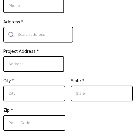
Address
*
Project Address
*
City
*
State
*
Zip
*