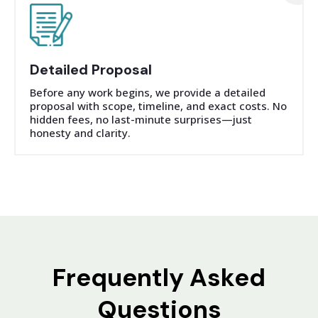
Detailed Proposal
Before any work begins, we provide a detailed
proposal with scope, timeline, and exact costs. No
hidden fees, no last-minute surprises—just
honesty and clarity.
Frequently Asked
Questions