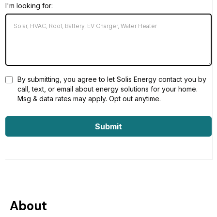
I'm looking for:
By submitting, you agree to let Solis Energy contact you by
call, text, or email about energy solutions for your home.
Msg & data rates may apply. Opt out anytime.
Submit
About