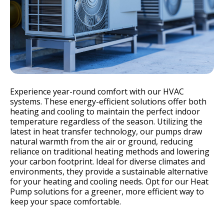
Experience year-round comfort with our HVAC
systems. These energy-efficient solutions offer both
heating and cooling to maintain the perfect indoor
temperature regardless of the season. Utilizing the
latest in heat transfer technology, our pumps draw
natural warmth from the air or ground, reducing
reliance on traditional heating methods and lowering
your carbon footprint. Ideal for diverse climates and
environments, they provide a sustainable alternative
for your heating and cooling needs. Opt for our Heat
Pump solutions for a greener, more efficient way to
keep your space comfortable.