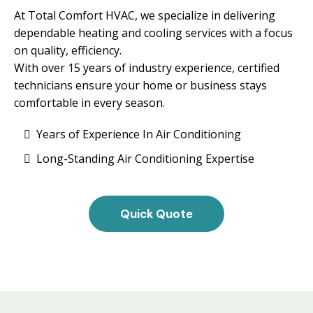
At Total Comfort HVAC, we specialize in delivering
dependable heating and cooling services with a focus
on quality, efficiency.
With over 15 years of industry experience, certified
technicians ensure your home or business stays
comfortable in every season.
Years of Experience In Air Conditioning
Long-Standing Air Conditioning Expertise
Quick Quote