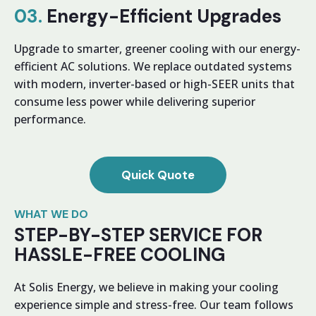
03.
Energy-Efficient Upgrades
Upgrade to smarter, greener cooling with our energy-
efficient AC solutions. We replace outdated systems
with modern, inverter-based or high-SEER units that
consume less power while delivering superior
performance.
Quick Quote
WHAT WE DO
STEP-BY-STEP SERVICE FOR
HASSLE-FREE COOLING
At Solis Energy, we believe in making your cooling
experience simple and stress-free. Our team follows