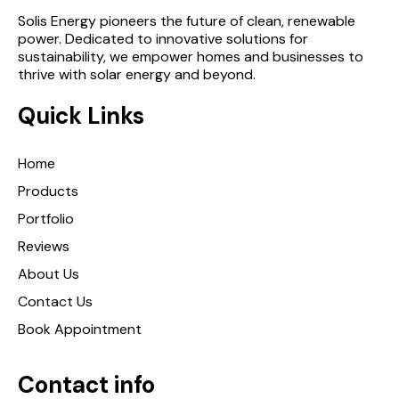
Solis Energy pioneers the future of clean, renewable
power. Dedicated to innovative solutions for
sustainability, we empower homes and businesses to
thrive with solar energy and beyond.
Quick Links
Home
Products
Portfolio
Reviews
About Us
Contact Us
Book Appointment
Contact info