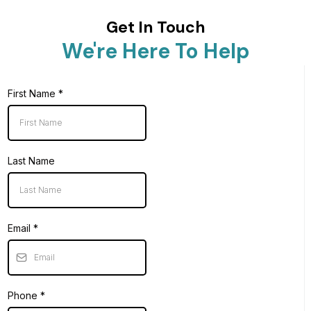
Get In Touch
We're Here To Help
First Name
*
Last Name
Email
*
Phone
*