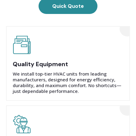
Quick Quote
Quality Equipment
We install top-tier HVAC units from leading
manufacturers, designed for energy efficiency,
durability, and maximum comfort. No shortcuts—
just dependable performance.