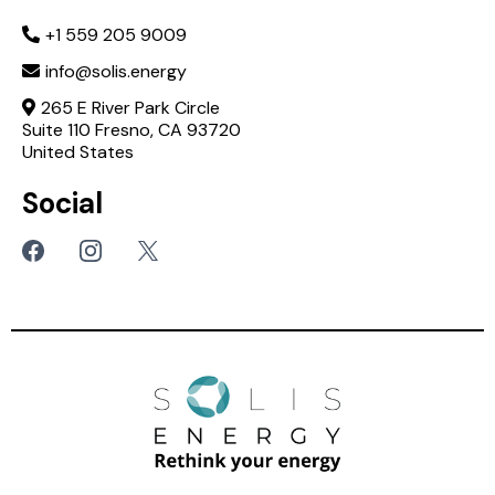
+1 559 205 9009
info@solis.energy
265 E River Park Circle
Suite 110 Fresno, CA 93720
United States
Social