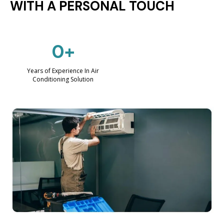
WITH A PERSONAL TOUCH
0+
Years of Experience In Air
Conditioning Solution