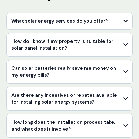
What solar energy services do you offer?
How do I know if my property is suitable for
solar panel installation?
Can solar batteries really save me money on
my energy bills?
Are there any incentives or rebates available
for installing solar energy systems?
How long does the installation process take,
and what does it involve?