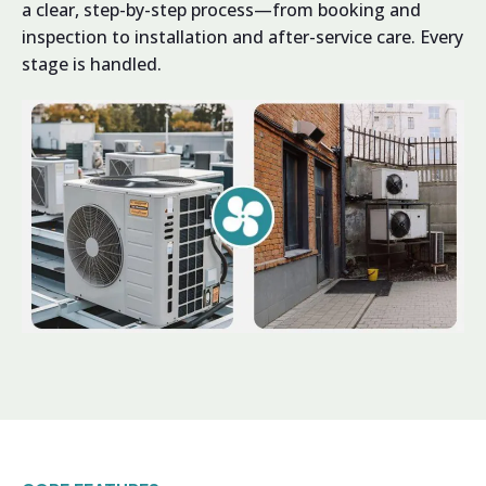
a clear, step-by-step process—from booking and
inspection to installation and after-service care. Every
stage is handled.