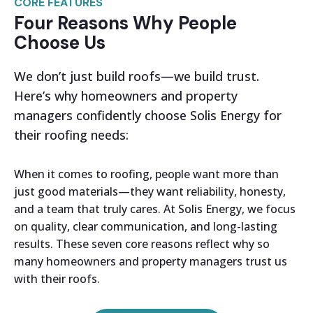
CORE FEATURES
Four Reasons Why People
Choose Us
We don’t just build roofs—we build trust.
Here’s why homeowners and property
managers confidently choose Solis Energy for
their roofing needs:
When it comes to roofing, people want more than
just good materials—they want reliability, honesty,
and a team that truly cares. At Solis Energy, we focus
on quality, clear communication, and long-lasting
results. These seven core reasons reflect why so
many homeowners and property managers trust us
with their roofs.